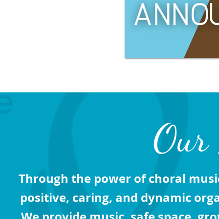
Our 
Through the power of choral musi
positive, caring, and dynamic org
We provide music, safe space, gro