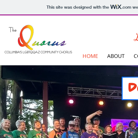
This site was designed with the
.com
web
L
HOME
ABOUT
C
D