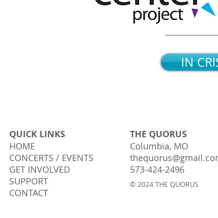
IN CRI
QUICK LINKS
THE QUORUS
HOME
Columbia, MO
CONCERTS / EVENTS
thequorus@gmail.c
GET INVOLVED
573-424-2496
SUPPORT
© 2024 THE QUORUS
CONTACT