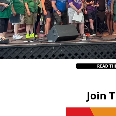
READ TH
Join 