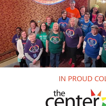
IN PROUD CO